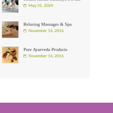
May 31, 2024
Relaxing Massages & Spa
November 14, 2016
Pure Ayurveda Products
November 14, 2016