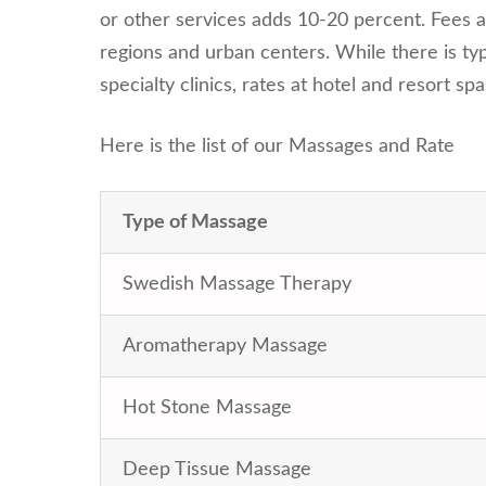
or other services adds 10-20 percent. Fees a
regions and urban centers. While there is typ
specialty clinics, rates at hotel and resort sp
Here is the list of our Massages and Rate
Type of Massage
Swedish Massage Therapy
Aromatherapy Massage
Hot Stone Massage
Deep Tissue Massage