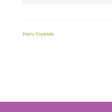
Post
Harry Coolstyle
navigation