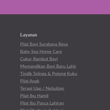
Layanan
Pijat Bayi Surabaya Raya
Baby Spa Home Care
Cukur Rambut Bayi
Memandikan Bayi Baru Lahir
Tindik Telinga & Potong Kuku
Pijat Anak
Terapi Uap / Nebulizer
Pijat Ibu Hamil
Pijat Ibu Pasca Lahiran