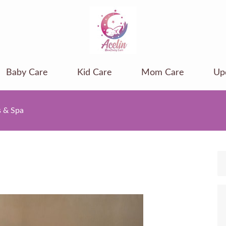
Baby Care
Kid Care
Mom Care
Up
s & Spa