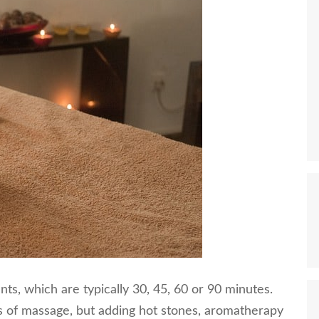
ts, which are typically 30, 45, 60 or 90 minutes.
es of massage, but adding hot stones, aromatherapy