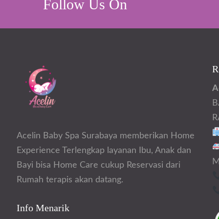
Follow Us On
R
A
B
R
Acelin Baby Spa Surabaya memberikan Home
Experience Terlengkap layanan Ibu, Anak dan
M
Bayi bisa Home Care cukup Reservasi dari
Rumah terapis akan datang.
Info Menarik