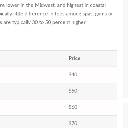
re lower in the Midwest, and highest in coastal
ically little difference in fees among spas, gyms or
as are typically 30 to 50 percent higher.
Price
$40
$50
$60
$70