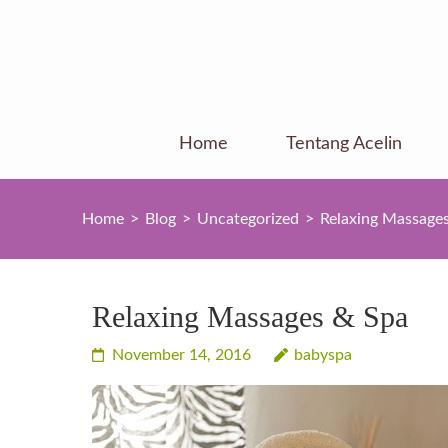
Skip
to
content
(Press
Enter)
Home
Tentang Acelin
Home
>
Blog
>
Uncategorized
>
Relaxing Massage
Relaxing Massages & Spa
November 14, 2016
babyspa