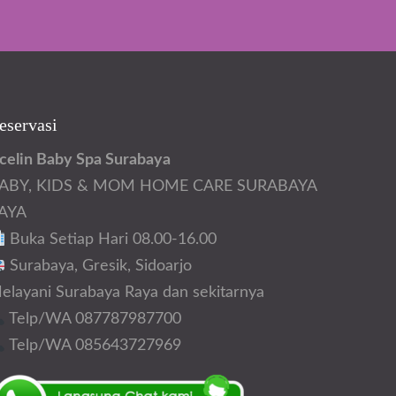
eservasi
celin Baby Spa Surabaya
ABY, KIDS & MOM HOME CARE SURABAYA
AYA
Buka Setiap Hari 08.00-16.00
Surabaya, Gresik, Sidoarjo
elayani Surabaya Raya dan sekitarnya
Telp/WA 087787987700
Telp/WA 085643727969