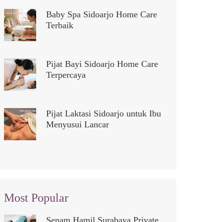
Baby Spa Sidoarjo Home Care
Terbaik
Pijat Bayi Sidoarjo Home Care
Terpercaya
Pijat Laktasi Sidoarjo untuk Ibu
Menyusui Lancar
Most Popular
Senam Hamil Surabaya Private