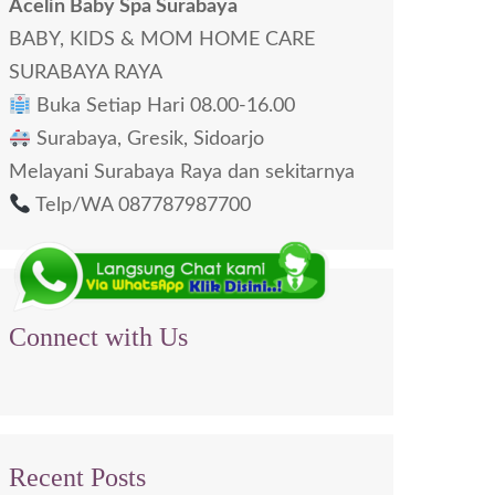
Acelin Baby Spa Surabaya
BABY, KIDS & MOM HOME CARE
SURABAYA RAYA
Buka Setiap Hari 08.00-16.00
Surabaya, Gresik, Sidoarjo
Melayani Surabaya Raya dan sekitarnya
Telp/WA 087787987700
Connect with Us
Recent Posts