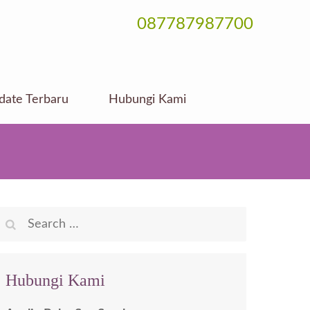
087787987700
date Terbaru
Hubungi Kami
Search
for:
Hubungi Kami