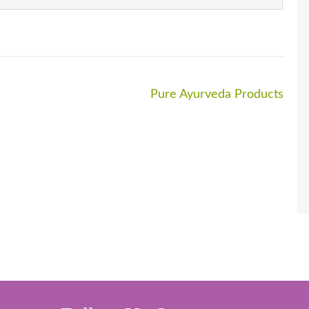
Pure Ayurveda Products