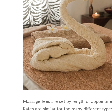
Massage fees are set by length of appointmen
Rates are similar for the many different typ