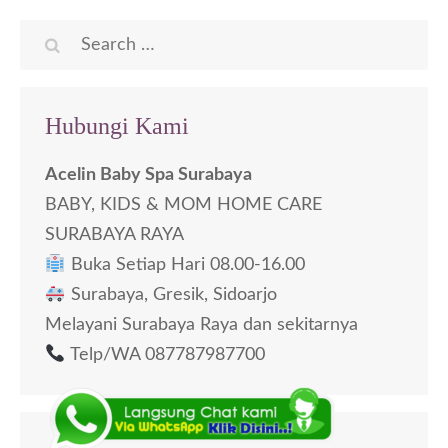
Search
for:
Hubungi Kami
Acelin Baby Spa Surabaya
BABY, KIDS & MOM HOME CARE
SURABAYA RAYA
Buka Setiap Hari 08.00-16.00
Surabaya, Gresik, Sidoarjo
Melayani Surabaya Raya dan sekitarnya
Telp/WA 087787987700