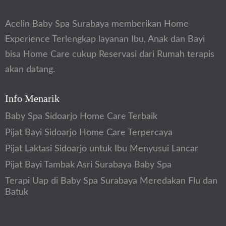
Acelin Baby Spa Surabaya memberikan Home
Experience Terlengkap layanan Ibu, Anak dan Bayi
bisa Home Care cukup Reservasi dari Rumah terapis
akan datang.
Info Menarik
Baby Spa Sidoarjo Home Care Terbaik
Pijat Bayi Sidoarjo Home Care Terpercaya
Pijat Laktasi Sidoarjo untuk Ibu Menyusui Lancar
Pijat Bayi Tambak Asri Surabaya Baby Spa
Terapi Uap di Baby Spa Surabaya Meredakan Flu dan
Batuk