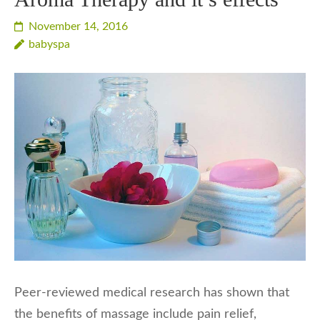
November 14, 2016
babyspa
Peer-reviewed medical research has shown that
the benefits of massage include pain relief,