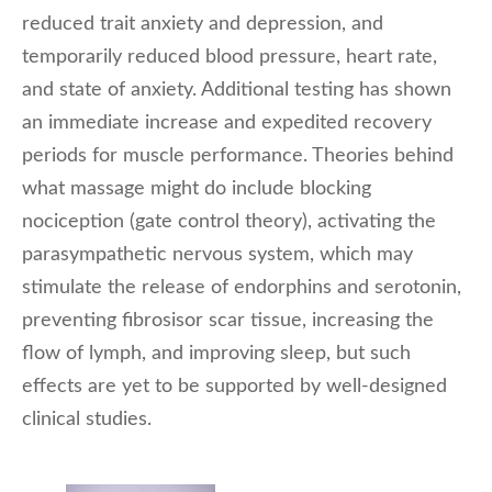
reduced trait anxiety and depression, and
temporarily reduced blood pressure, heart rate,
and state of anxiety. Additional testing has shown
an immediate increase and expedited recovery
periods for muscle performance. Theories behind
what massage might do include blocking
nociception (gate control theory), activating the
parasympathetic nervous system, which may
stimulate the release of endorphins and serotonin,
preventing fibrosisor scar tissue, increasing the
flow of lymph, and improving sleep, but such
effects are yet to be supported by well-designed
clinical studies.