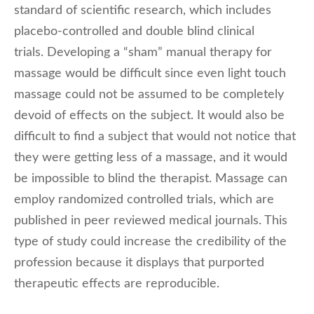
standard of scientific research, which includes
placebo-controlled and double blind clinical
trials. Developing a “sham” manual therapy for
massage would be difficult since even light touch
massage could not be assumed to be completely
devoid of effects on the subject. It would also be
difficult to find a subject that would not notice that
they were getting less of a massage, and it would
be impossible to blind the therapist. Massage can
employ randomized controlled trials, which are
published in peer reviewed medical journals. This
type of study could increase the credibility of the
profession because it displays that purported
therapeutic effects are reproducible.