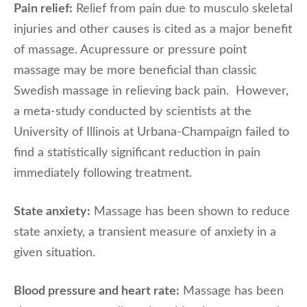
Pain relief:
Relief from pain due to musculo skeletal
injuries and other causes is cited as a major benefit
of massage. Acupressure or pressure point
massage may be more beneficial than classic
Swedish massage in relieving back pain. However,
a meta-study conducted by scientists at the
University of Illinois at Urbana-Champaign failed to
find a statistically significant reduction in pain
immediately following treatment.
State anxiety:
Massage has been shown to reduce
state anxiety, a transient measure of anxiety in a
given situation.
Blood pressure and heart rate:
Massage has been