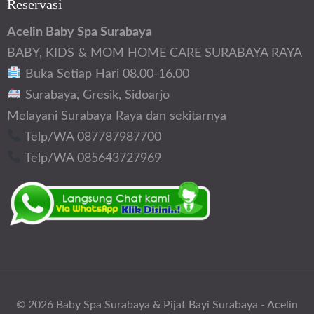
Reservasi
Acelin Baby Spa Surabaya
BABY, KIDS & MOM HOME CARE SURABAYA RAYA
Buka Setiap Hari 08.00-16.00
Surabaya, Gresik, Sidoarjo
Melayani Surabaya Raya dan sekitarnya
Telp/WA 087787987700
Telp/WA 085643727969
© 2026
Baby Spa Surabaya & Pijat Bayi Surabaya - Acelin