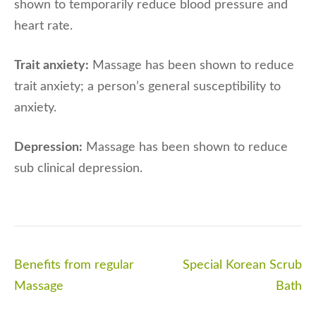
shown to temporarily reduce blood pressure and
heart rate.
Trait anxiety:
Massage has been shown to reduce
trait anxiety; a person’s general susceptibility to
anxiety.
Depression:
Massage has been shown to reduce
sub clinical depression.
Post
Benefits from regular
Special Korean Scrub
navigation
Massage
Bath