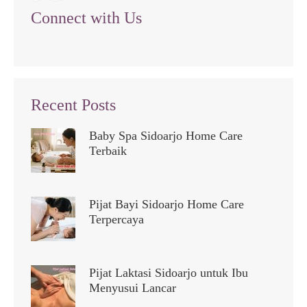
Connect with Us
Recent Posts
Baby Spa Sidoarjo Home Care
Terbaik
Pijat Bayi Sidoarjo Home Care
Terpercaya
Pijat Laktasi Sidoarjo untuk Ibu
Menyusui Lancar