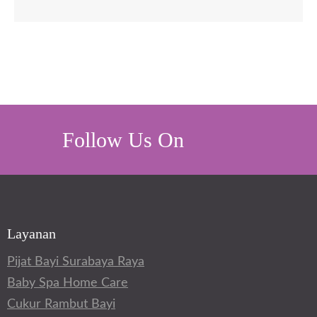
Follow Us On
Layanan
Pijat Bayi Surabaya Raya
Baby Spa Home Care
Cukur Rambut Bayi