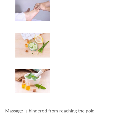
Massage is hindered from reaching the gold