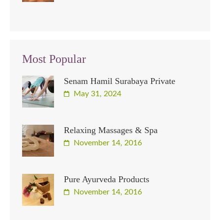
Most Popular
Senam Hamil Surabaya Private
May 31, 2024
Relaxing Massages & Spa
November 14, 2016
Pure Ayurveda Products
November 14, 2016