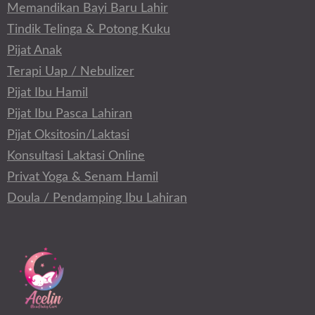
Memandikan Bayi Baru Lahir
Tindik Telinga & Potong Kuku
Pijat Anak
Terapi Uap / Nebulizer
Pijat Ibu Hamil
Pijat Ibu Pasca Lahiran
Pijat Oksitosin/Laktasi
Konsultasi Laktasi Online
Privat Yoga & Senam Hamil
Doula / Pendamping Ibu Lahiran